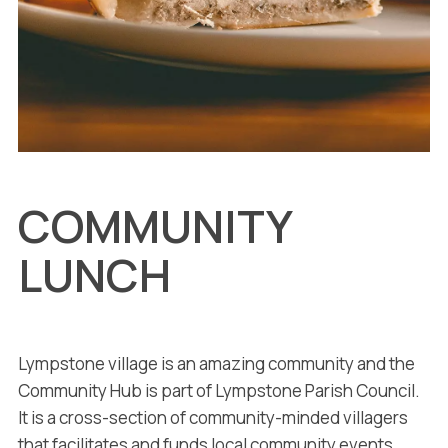
COMMUNITY
LUNCH
Lympstone village is an amazing community and the
Community Hub is part of Lympstone Parish Council.
It is a cross-section of community-minded villagers
that facilitates and funds local community events.