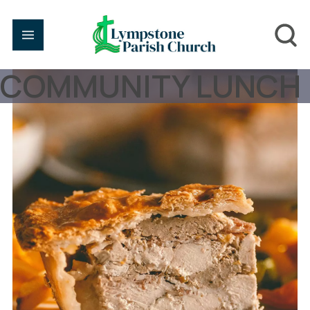
COMMUNITY LUNCH