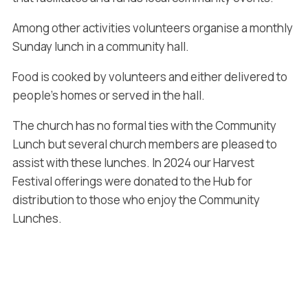
Among other activities volunteers organise a monthly
Sunday lunch in a community hall.
Food is cooked by volunteers and either delivered to
people’s homes or served in the hall.
The church has no formal ties with the Community
Lunch but several church members are pleased to
assist with these lunches. In 2024 our Harvest
Festival offerings were donated to the Hub for
distribution to those who enjoy the Community
Lunches.