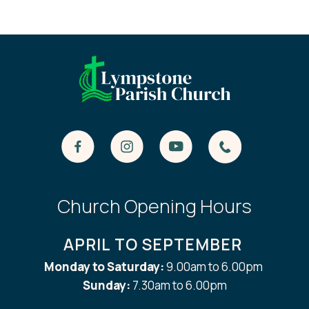
Church Opening Hours
APRIL TO SEPTEMBER
Monday to Saturday:
9.00am to 6.00pm
Sunday:
7.30am to 6.00pm