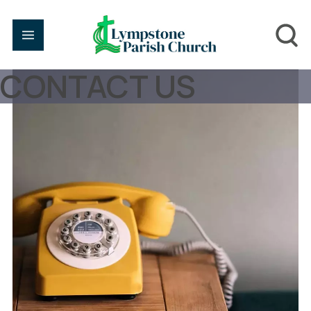
CONTACT US