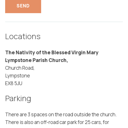
Locations
The Nativity of the Blessed Virgin Mary
Lympstone Parish Church,
Church Road,
Lympstone
EX8 5JU
Parking
There are 3 spaces on the road outside the church.
There is also an off-road car park for 25 cars, for