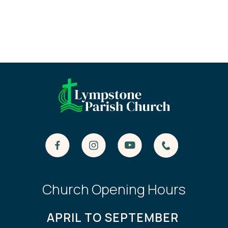
Church Opening Hours
APRIL TO SEPTEMBER