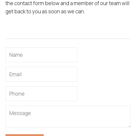
the contact form below and a member of our team will
get back to you as soon as we can.