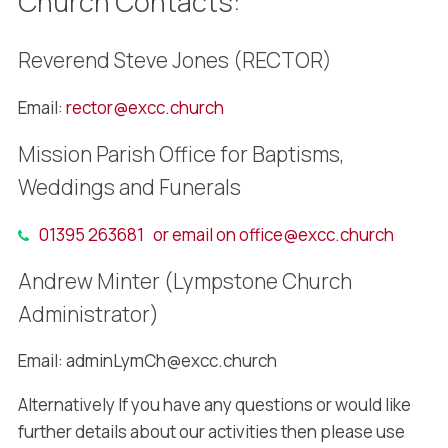
Church Contacts:
Reverend Steve Jones (RECTOR)
Email:
rector@excc.church
Mission Parish Office for Baptisms,
Weddings and Funerals
01395 263681 or email on
office@excc.church
Andrew Minter (Lympstone Church
Administrator)
Email: adminLymCh@excc.church
Alternatively If you have any questions or would like
further details about our activities then please use