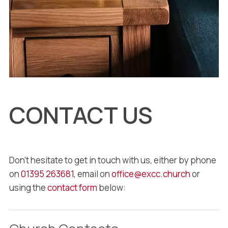
CONTACT US
Don’t hesitate to get in touch with us, either by phone
on
01395 263681
, email on
office@excc.church
or
using the
contact form
below: