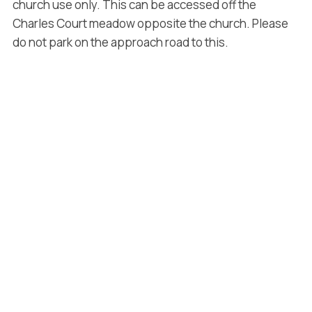
church use only. This can be accessed off the
Charles Court meadow opposite the church. Please
do not park on the approach road to this.