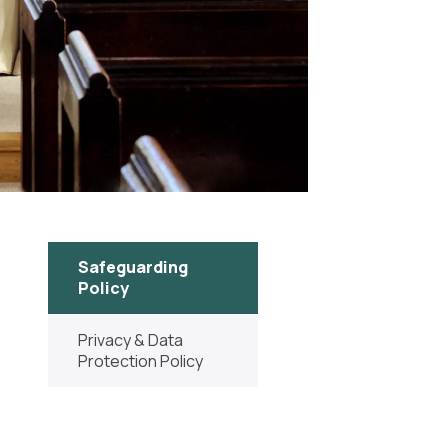
Safeguarding
Policy
Privacy & Data
Protection Policy