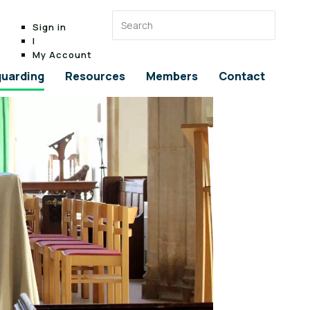
Sign in
|
My Account
uarding
Resources
Members
Contact