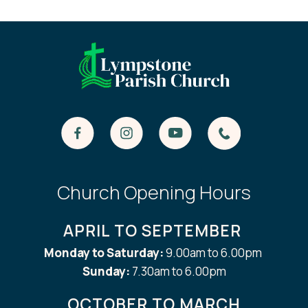
Church Opening Hours
APRIL TO SEPTEMBER
Monday to Saturday:
9.00am to 6.00pm
Sunday:
7.30am to 6.00pm
OCTOBER TO MARCH