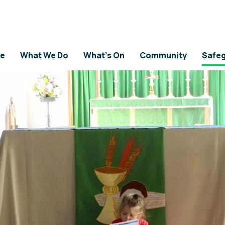
ICY
e
What We Do
What's On
Community
Safeg