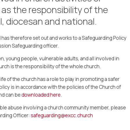
 as the responsibility of the
l, diocesan and national.
has therefore set out and works to a Safeguarding Policy
ssion Safeguarding officer.
n, young people, vulnerable adults, and all involved in
hurch is the responsibility of the whole church.
fe of the church has a role to play in promoting a safer
olicy is in accordance with the policies of the Church of
and can be
downloaded here.
ible abuse involving a church community member, please
rding Officer:
safeguarding@excc.church