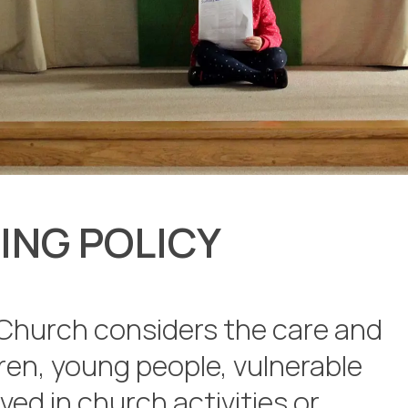
ING POLICY
Church considers the care and
dren, young people, vulnerable
lved in church activities or