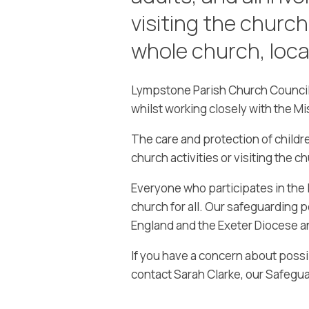
visiting the church
whole church, loca
Lympstone Parish Church Council 
whilst working closely with the Mi
The care and protection of childre
church activities or visiting the c
Everyone who participates in the li
church for all. Our safeguarding p
England and the Exeter Diocese 
If you have a concern about poss
contact Sarah Clarke, our Safegua