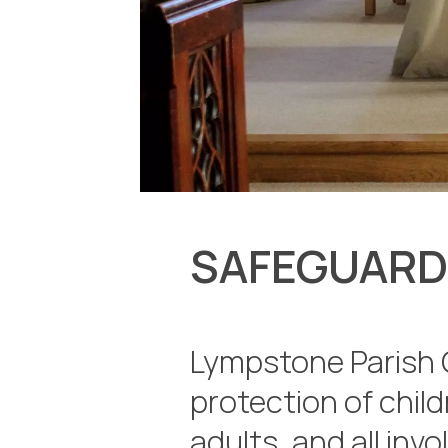
SAFEGUARD
Lympstone Parish 
protection of chil
adults, and all invo