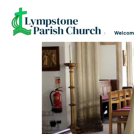
SAFEGUARDING POL
Home
Welcom