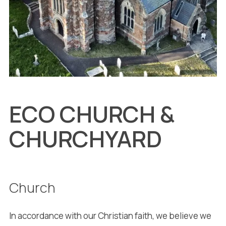
ECO CHURCH &
CHURCHYARD
Church
In accordance with our Christian faith, we believe we