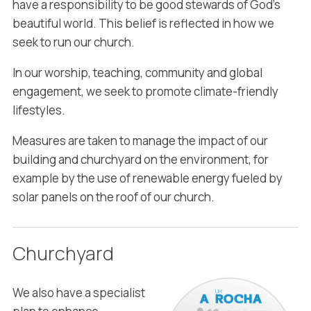
have a responsibility to be good stewards of God’s
beautiful world. This belief is reflected in how we
seek to run our church.
In our worship, teaching, community and global
engagement, we seek to promote climate-friendly
lifestyles.
Measures are taken to manage the impact of our
building and churchyard on the environment, for
example by the use of renewable energy fueled by
solar panels on the roof of our church.
Churchyard
We also have a specialist