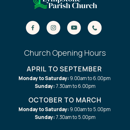
Church Opening Hours
APRIL TO SEPTEMBER
Monday to Saturday:
9.00am to 6.00pm
Sunday:
7.30am to 6.00pm
OCTOBER TO MARCH
Monday to Saturday:
9.00am to 5.00pm
Sunday:
7.30am to 5.00pm