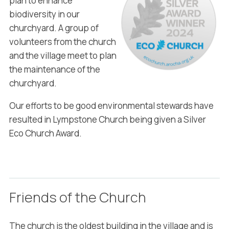
plan to enhance
biodiversity in our
churchyard. A group of
volunteers from the church
and the village meet to plan
the maintenance of the
churchyard.
Our efforts to be good environmental stewards have
resulted in Lympstone Church being given a Silver
Eco Church Award.
Friends of the Church
The church is the oldest building in the village and is