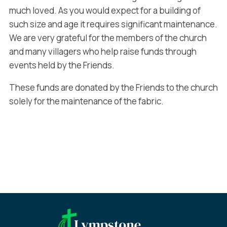
much loved. As you would expect for a building of
such size and age it requires significant maintenance.
We are very grateful for the members of the church
and many villagers who help raise funds through
events held by the Friends.
These funds are donated by the Friends to the church
solely for the maintenance of the fabric.