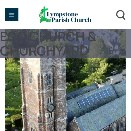
ECO CHURCH &
CHURCHYARD