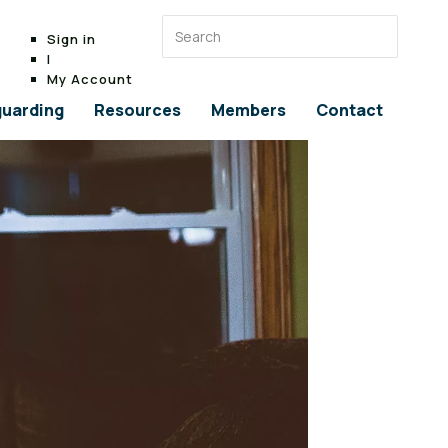
Sign in
|
My Account
uarding
Resources
Members
Contact