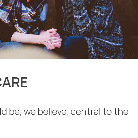
CARE
d be, we believe, central to the