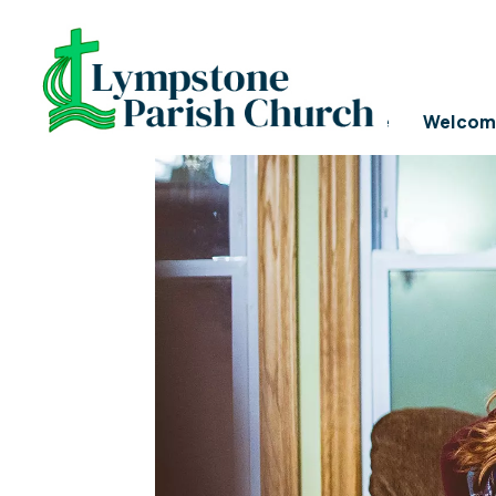
PASTORAL CARE
Home
Welcom