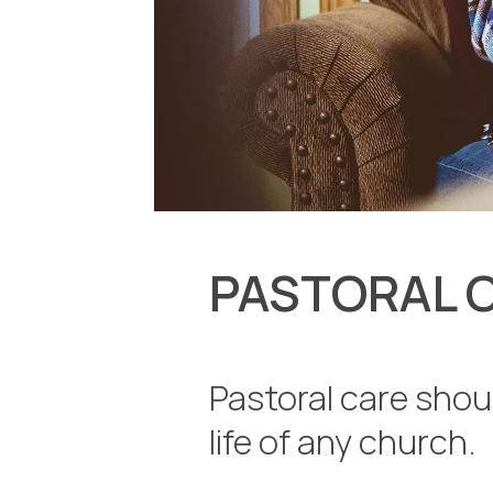
PASTORAL 
Pastoral care shoul
life of any church.