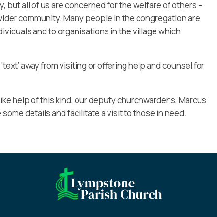
y, but all of us are concerned for the welfare of others –
ider community. Many people in the congregation are
ividuals and to organisations in the village which
 ‘text’ away from visiting or offering help and counsel for
ike help of this kind, our deputy churchwardens, Marcus
e some details and facilitate a visit to those in need.