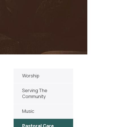
Worship
Serving The
Community
Music
Pastoral Care