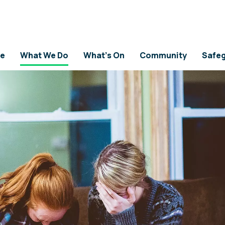
e
What We Do
What's On
Community
Safeg