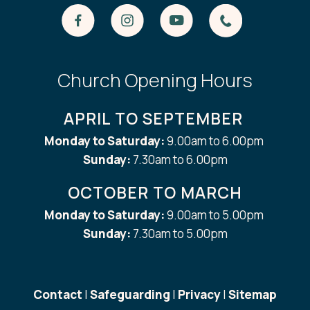
Church Opening Hours
APRIL TO SEPTEMBER
Monday to Saturday:
9.00am to 6.00pm
Sunday:
7.30am to 6.00pm
OCTOBER TO MARCH
Monday to Saturday:
9.00am to 5.00pm
Sunday:
7.30am to 5.00pm
Contact
|
Safeguarding
|
Privacy
|
Sitemap