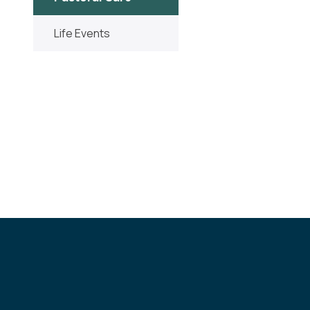
Life Events