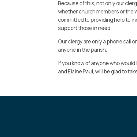
Because of this, not only our clerg
whether church members or the w
committed to providing help to ind
support those in need.
Our clergy are only a phone call or
anyone in the parish.
If you know of anyone who would l
and Elaine Paul, will be glad to tak