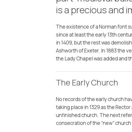
is a precious and i
The existence of a Norman font s
since at least the early 13th cen
in 1409, but the rest was demolis
Ashworth of Exeter. In 1883 the v
the Lady Chapel was added and t
The Early Church
No records of the early church h
taking place in 1329 as the Recto
unfinished church. The next refere
consecration of the “new” church 