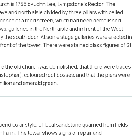
hurch is 1755 by John Lee, Lympstone’s Rector. The
ve and north aisle divided by three pillars with ceiled
idence of a rood screen, which had been demolished.
s, galleries in the North aisle and in front of the West
by the south door. At some stage galleries were erected in
 front of the tower. There were stained glass figures of St
ore the old church was demolished, that there were traces
ristopher), coloured roof bosses, and that the piers were
milion and emerald green.
pendicular style, of local sandstone quarried from fields
n Farm. The tower shows signs of repair and