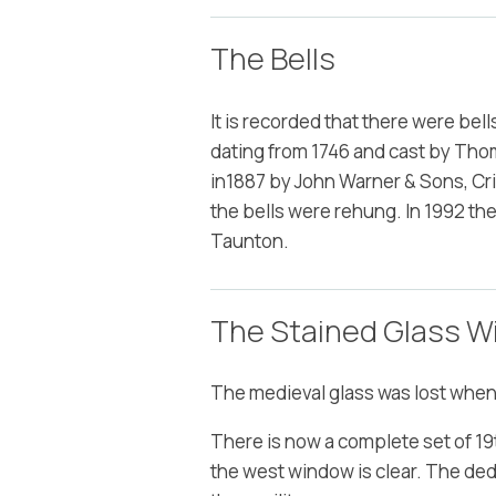
The Bells
It is recorded that there were bell
dating from 1746 and cast by Tho
in1887 by John Warner & Sons, Cri
the bells were rehung. In 1992 th
Taunton.
The Stained Glass 
The medieval glass was lost when
There is now a complete set of 19t
the west window is clear. The de