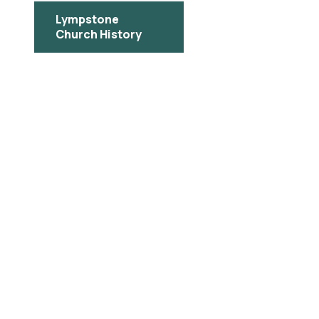
Lympstone
Church History