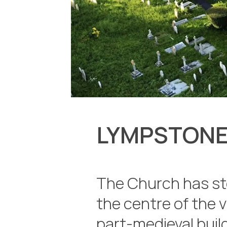
LYMPSTONE
The Church has st
the centre of the v
part-medieval build