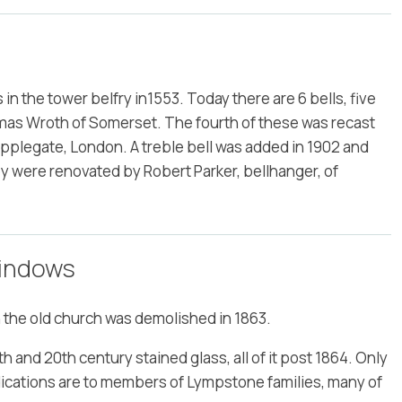
s in the tower belfry in1553. Today there are 6 bells, five
mas Wroth of Somerset. The fourth of these was recast
pplegate, London. A treble bell was added in 1902 and
ey were renovated by Robert Parker, bellhanger, of
Windows
 the old church was demolished in 1863.
h and 20th century stained glass, all of it post 1864. Only
dications are to members of Lympstone families, many of