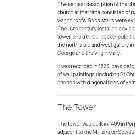
The earliest description of the c
church at that time consisted of na
wagon roofs. Rood stairs were ev
The 18th century installed box pew
tower, and a three-decker pulpit 
the north aisle and west gallery in
George and the Virgin Mary.
It was recorded in 1863, days bef
of wall paintings (including St Ch
banded with diagonal lines of ver
The Tower
The tower was built in 1409 in Per
adjacent to the Mill and on Sowde