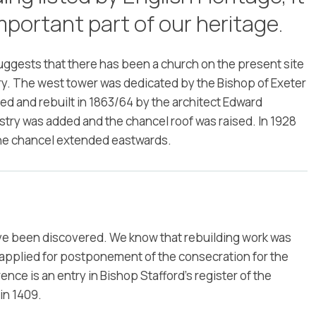
mportant part of our heritage.
uggests that there has been a church on the present site
tury. The west tower was dedicated by the Bishop of Exeter
hed and rebuilt in 1863/64 by the architect Edward
estry was added and the chancel roof was raised. In 1928
he chancel extended eastwards.
ave been discovered. We know that rebuilding work was
r applied for postponement of the consecration for the
nce is an entry in Bishop Stafford’s register of the
in 1409.