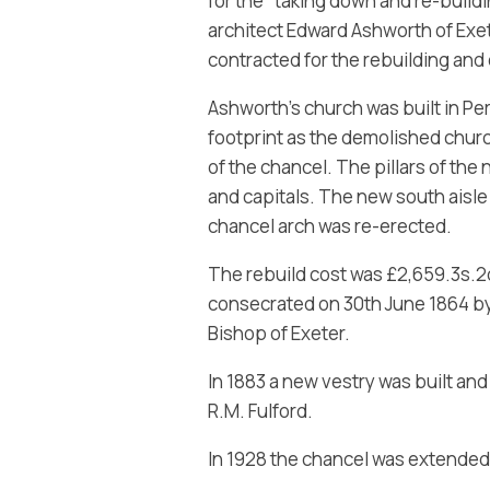
for the “taking down and re-buildi
architect Edward Ashworth of Exe
contracted for the rebuilding and
Ashworth’s church was built in P
footprint as the demolished church
of the chancel. The pillars of the
and capitals. The new south aisle 
chancel arch was re-erected.
The rebuild cost was £2,659.3s.2
consecrated on 30th June 1864 by 
Bishop of Exeter.
In 1883 a new vestry was built an
R.M. Fulford.
In 1928 the chancel was extended 