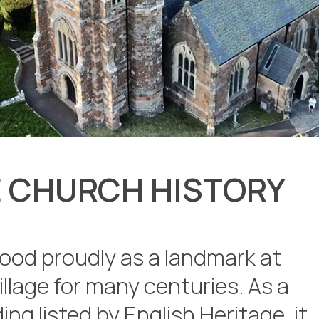
 CHURCH HISTORY
ood proudly as a landmark at
illage for many centuries. As a
ing listed by English Heritage, it