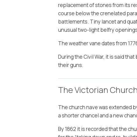
replacement of stones from its res
course below the crenelated parape
battlements. Tiny lancet and quatre
unusual two-light belfry opening
The weather vane dates from 1776
During the Civil War, it is said t
their guns.
The Victorian Churc
The church nave was extended by 
a shorter chancel and a new chanc
By 1862 it is recorded that the ch