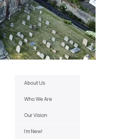
About Us
Who We Are
Our Vision
I'm New!