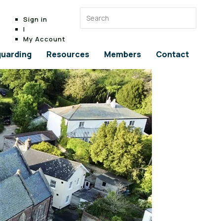
Sign in
|
My Account
uarding
Resources
Members
Contact