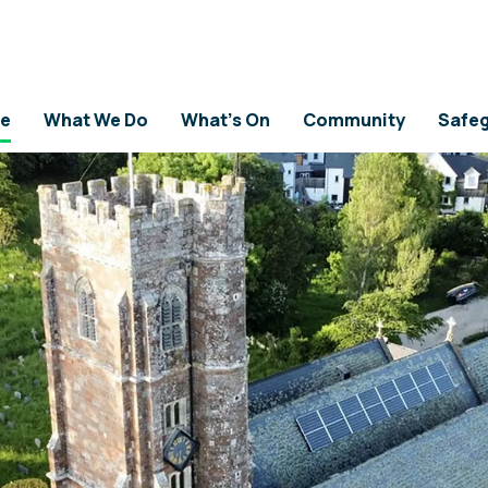
 HISTORY
e
What We Do
What's On
Community
Safeg