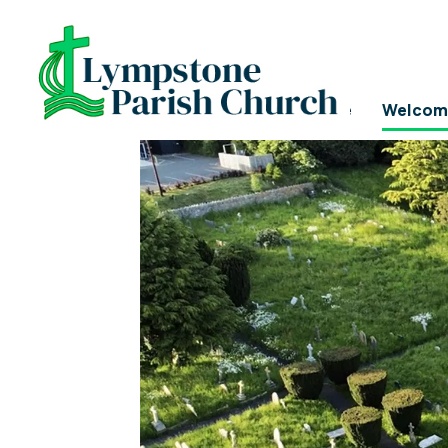
LYMPSTONE CHURCH
Home
Welcom