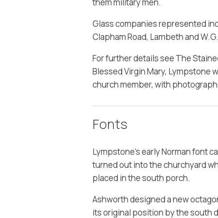
them military men.
Glass companies represented inclu
Clapham Road, Lambeth and W.G.T
For further details see The Stain
Blessed Virgin Mary, Lympstone wr
church member, with photographs
Fonts
Lympstone's early Norman font car
turned out into the churchyard wh
placed in the south porch.
Ashworth designed a new octagonal
its original position by the south d