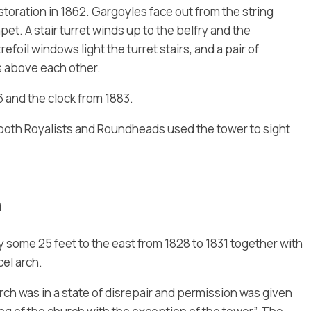
toration in 1862. Gargoyles face out from the string
t. A stair turret winds up to the belfry and the
foil windows light the turret stairs, and a pair of
s above each other.
 and the clock from 1883.
hat both Royalists and Roundheads used the tower to sight
h
some 25 feet to the east from 1828 to 1831 together with
el arch.
urch was in a state of disrepair and permission was given