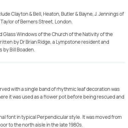
de Clayton & Bell, Heaton, Butler & Bayne, J. Jennings of
aylor of Berners Street, London.
ed Glass Windows of the Church of the Nativity of the
itten by Dr Brian Ridge, a Lympstone resident and
 by Bill Boaden.
ved with a single band of rhythmic leaf decoration was
ere it was used as a flower pot before being rescued and
 font in typical Perpendicular style. It was moved from
oor to the north aisle in the late 1980s.