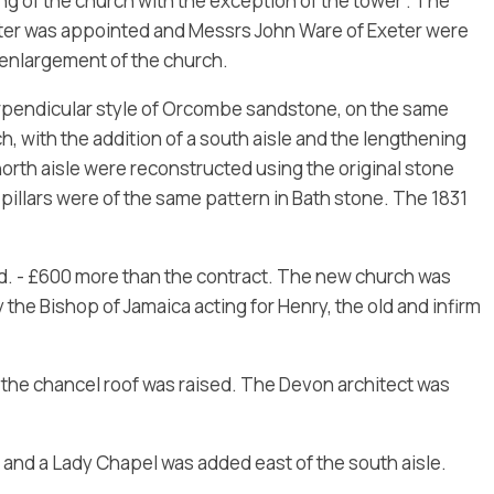
ng of the church with the exception of the tower”. The
ter was appointed and Messrs John Ware of Exeter were
 enlargement of the church.
erpendicular style of Orcombe sandstone, on the same
, with the addition of a south aisle and the lengthening
 north aisle were reconstructed using the original stone
pillars were of the same pattern in Bath stone. The 1831
d. - £600 more than the contract. The new church was
the Bishop of Jamaica acting for Henry, the old and infirm
d the chancel roof was raised. The Devon architect was
and a Lady Chapel was added east of the south aisle.