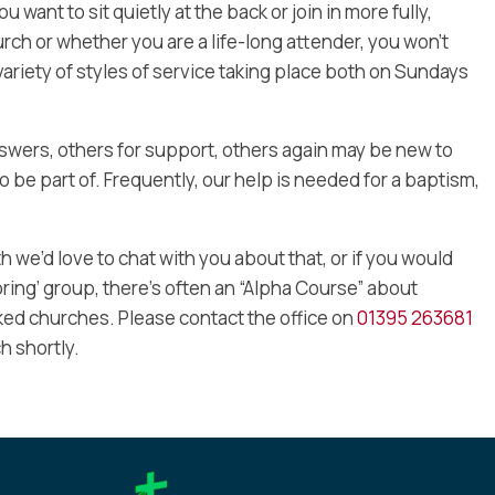
want to sit quietly at the back or join in more fully,
ch or whether you are a life-long attender, you won’t
variety of styles of service taking place both on Sundays
wers, others for support, others again may be new to
o be part of. Frequently, our help is needed for a baptism,
ith we’d love to chat with you about that, or if you would
loring’ group, there’s often an “Alpha Course” about
inked churches. Please contact the office on
01395 263681
h shortly.