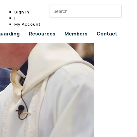
Sign in
|
My Account
uarding
Resources
Members
Contact