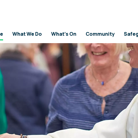
e
What We Do
What's On
Community
Safeg