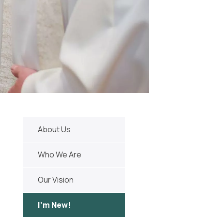
About Us
Who We Are
Our Vision
I'm New!