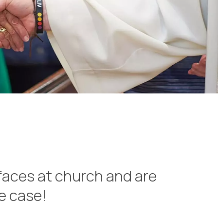
faces at church and are
he case!