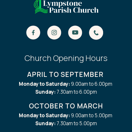
Church Opening Hours
APRIL TO SEPTEMBER
Monday to Saturday:
9.00am to 6.00pm
Sunday:
7.30am to 6.00pm
OCTOBER TO MARCH
Monday to Saturday:
9.00am to 5.00pm
Sunday:
7.30am to 5.00pm