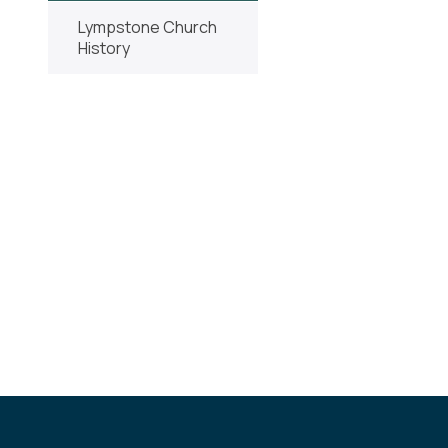
Lympstone Church
History