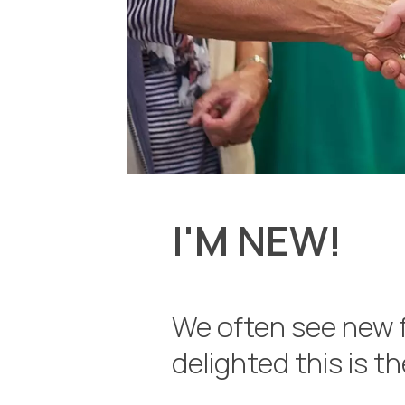
I'M NEW!
We often see new 
delighted this is t