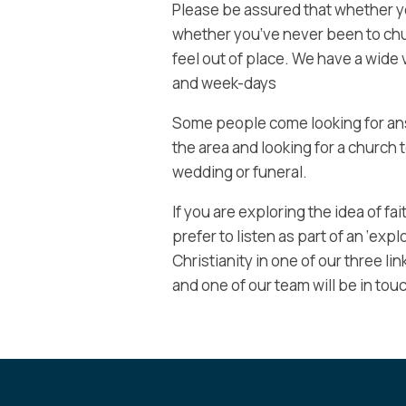
Please be assured that whether you 
whether you’ve never been to chur
feel out of place. We have a wide 
and week-days
Some people come looking for ans
the area and looking for a church t
wedding or funeral.
If you are exploring the idea of fa
prefer to listen as part of an ‘exp
Christianity in one of our three l
and one of our team will be in touc