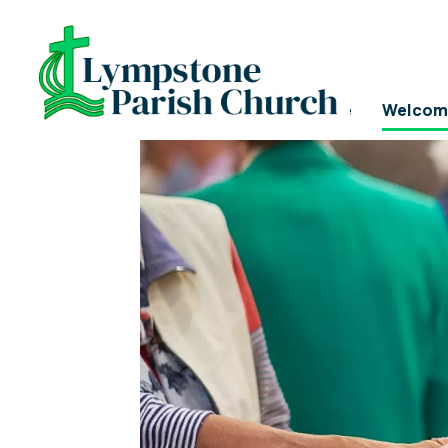
I'M NEW!
Home
Welcom